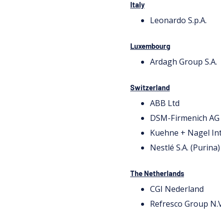
Italy
Leonardo S.p.A.
Luxembourg
Ardagh Group S.A.
Switzerland
ABB Ltd
DSM-Firmenich AG
Kuehne + Nagel In
Nestlé S.A. (Purina)
The Netherlands
CGI Nederland
Refresco Group N.V