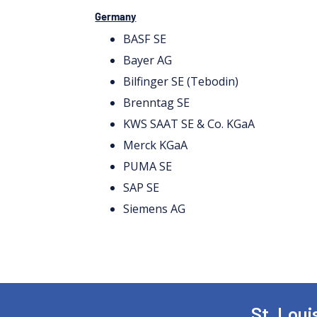
Germany
BASF SE
Bayer AG
Bilfinger SE (Tebodin)
Brenntag SE
KWS SAAT SE & Co. KGaA
Merck KGaA
PUMA SE
SAP SE
Siemens AG
St. Lou