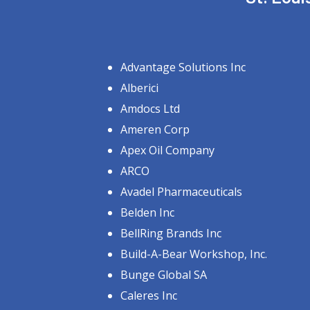
Advantage Solutions Inc
Alberici
Amdocs Ltd
Ameren Corp
Apex Oil Company
ARCO
Avadel Pharmaceuticals
Belden Inc
BellRing Brands Inc
Build-A-Bear Workshop, Inc.
Bunge Global SA
Caleres Inc