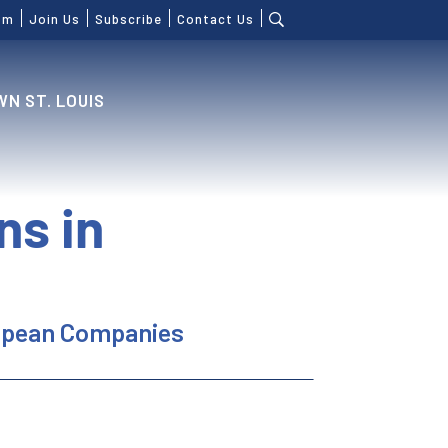
om
Join Us
Subscribe
Contact Us
N ST. LOUIS
ns in
ropean Companies