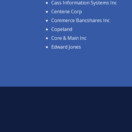
Cass Information Systems Inc
Centene Corp
Commerce Bancshares Inc
Copeland
Core & Main Inc
Edward Jones