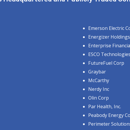
Emerson Electric C
Energizer Holdings
Enterprise Financia
ESCO Technologies
FutureFuel Corp
Graybar
McCarthy
Nerdy Inc
Olin Corp
Par Health, Inc.
Peabody Energy C
Perimeter Solution