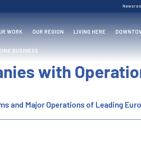
Newsro
UR WORK
OUR REGION
LIVING HERE
DOWNTOW
OING BUSINESS
nies with Operatio
rms and Major Operations of Leading Eu