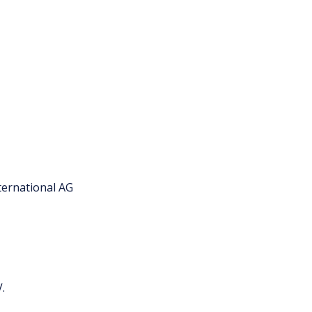
ternational AG
.