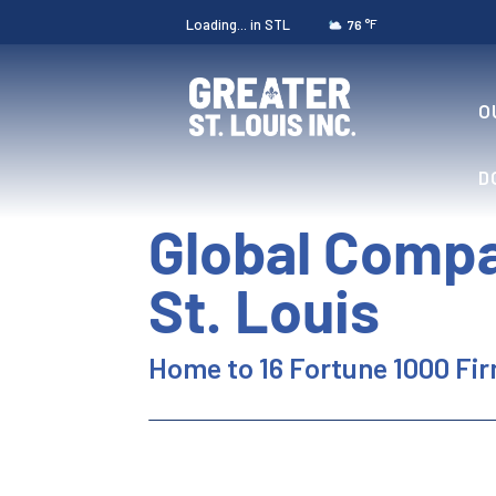
Loading...
in STL
°F
76
O
D
Global Compa
St. Louis
Home to 16 Fortune 1000 Fi