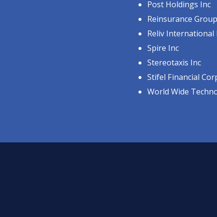
Post Holdings Inc
Reinsurance Group 
Reliv International 
Spire Inc
Stereotaxis Inc
Stifel Financial Cor
World Wide Techn