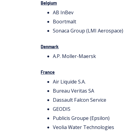
Belgium
AB InBev
Boortmalt
Sonaca Group (LMI Aerospace)
Denmark
A.P. Moller-Maersk
France
Air Liquide S.A.
Bureau Veritas SA
Dassault Falcon Service
GEODIS
Publicis Groupe (Epsilon)
Veolia Water Technologies