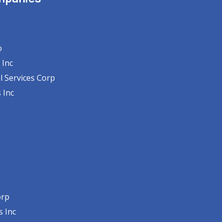
o
 Inc
l Services Corp
 Inc
orp
s Inc