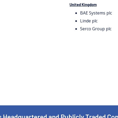
United Kingdom
BAE Systems plc
Linde plc
Serco Group plc
is Headquartered and Publicly Traded C