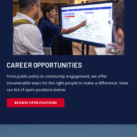
CAREER OPPORTUNITIES
From public policy to community engagement, we offer
innumerable ways for the right people to make a difference. View
our list of open positions below.
BROWSE OPEN POSITIONS