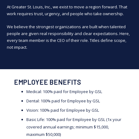
At Greater St. Louis, Inc., we exist to move a region forward. That
work requires trust, urgency, and people who take ownership.
We believe the strongest organizations are built when talented
people are given real responsibility and clear expectations. Here,
every team member is the CEO of their role. Titles define scope,
not impact.
EMPLOYEE BENEFITS
Medical: 100% paid for Employee by GSL
Dental: 100% paid for Employee by GSL
Vision: 100% paid for Employee by GSL
Basic Life: 100% paid for Employee by GSL (1x your
covered annual earnings; minimum $15,000,
maximum $50,000)