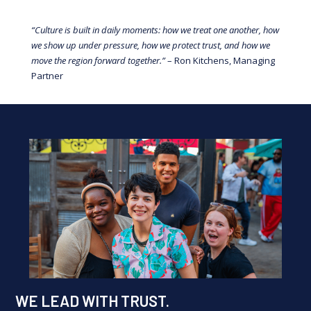
“Culture is built in daily moments: how we treat one another, how
we show up under pressure, how we protect trust, and how we
move the region forward together.”
– Ron Kitchens, Managing
Partner
WE LEAD WITH TRUST.