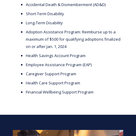
Accidental Death & Dismemberment (AD&D)
Short-Term Disability
Long-Term Disability
Adoption Assistance Program: Reimburse up to a
maximum of $500 for qualifying adoptions finalized
on or after Jan. 1, 2024
Health Savings Account Program
Employee Assistance Program (EAP)
Caregiver Support Program
Health Care Support Program
Financial Wellbeing Support Program