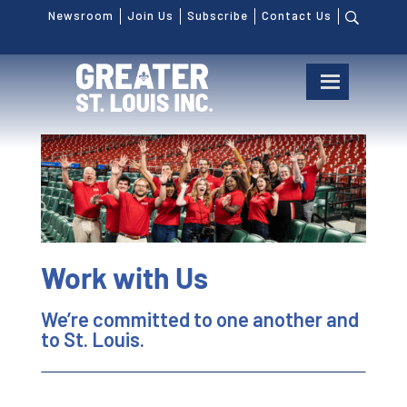
Newsroom
Join Us
Subscribe
Contact Us
Work with Us
We’re committed to one another and
to St. Louis.