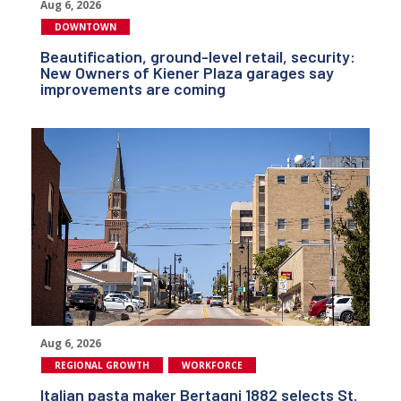
Aug 6, 2026
DOWNTOWN
Beautification, ground-level retail, security:
New Owners of Kiener Plaza garages say
improvements are coming
Aug 6, 2026
REGIONAL GROWTH
WORKFORCE
Italian pasta maker Bertagni 1882 selects St.