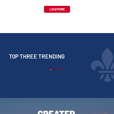
LOAD MORE
TOP THREE TRENDING