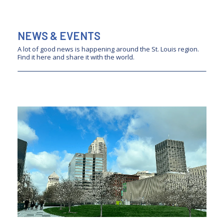
NEWS & EVENTS
A lot of good news is happening around the St. Louis region.
Find it here and share it with the world.