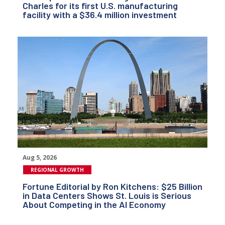
Charles for its first U.S. manufacturing
facility with a $36.4 million investment
Aug 5, 2026
REGIONAL GROWTH
Fortune Editorial by Ron Kitchens: $25 Billion
in Data Centers Shows St. Louis is Serious
About Competing in the AI Economy