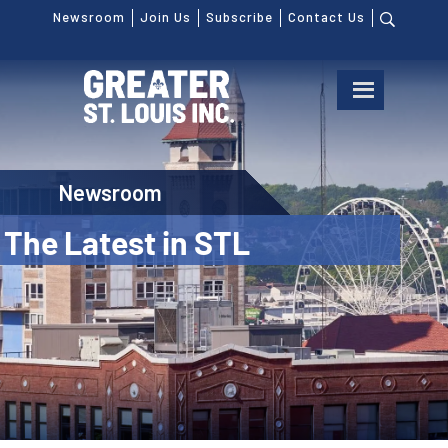
Newsroom
Join Us
Subscribe
Contact Us
Newsroom
The Latest in STL