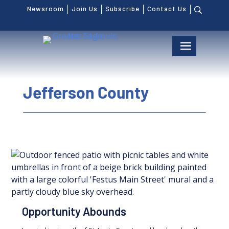
Newsroom
Join Us
Subscribe
Contact Us
Jefferson County
Opportunity Abounds