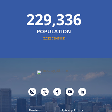
229,336
POPULATION
(2022 CENSUS)
Contact
Privacy Policy