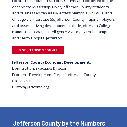
Located just south of St. Louis County and bordered on the
east by the Mississippi River, Jefferson County residents
and businesses can easily access Memphis, St. Louis, and
Chicago via Interstate 55. Jefferson County major employers
and assets driving development include Jefferson College,
National Geospatial-Intelligence Agency – Arnold Campus,
and Mercy Hospital Jefferson.
VISIT JEFFERSON COUNTY
Jefferson County Economic Development:
Donna Litton, Executive Director
Economic Development Corp of Jefferson County
636-797-5386
gro.omocffej@nottiLD
Jefferson County by the Numbers