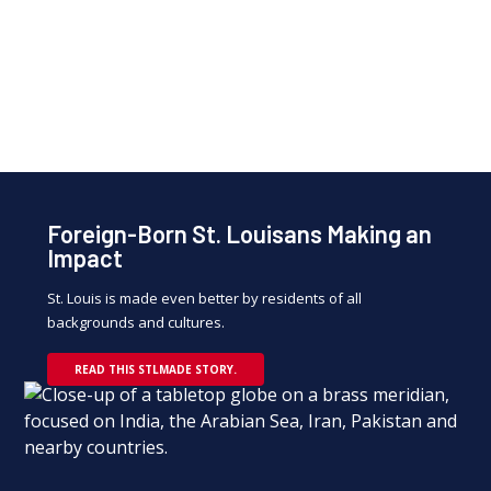
David Kemper, Executive Chairman of Commerce
Bancshares Inc.
and Greater St. Louis, Inc. board member
Foreign-Born St. Louisans Making an
Impact
St. Louis is made even better by residents of all
backgrounds and cultures.
READ THIS STLMADE STORY.