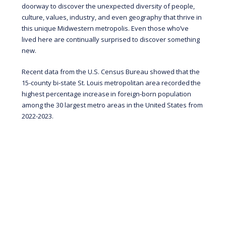
doorway to discover the unexpected diversity of people,
culture, values, industry, and even geography that thrive in
this unique Midwestern metropolis. Even those who’ve
lived here are continually surprised to discover something
new.
Recent data from the U.S. Census Bureau showed that the
15-county bi-state St. Louis metropolitan area recorded
the
highest percentage increase
in foreign-born population
among the 30 largest metro areas in the United States from
2022-2023.
“Attracting smart, ambitious people from all
over the world to St. Louis is vital for our long-
term prosperity. While we should celebrate
these numbers and the growth we have seen,
we must also double down on our efforts to
ensure this growth is sustained.”