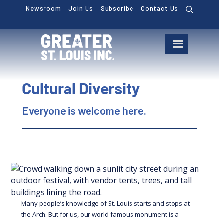
Newsroom
Join Us
Subscribe
Contact Us
Cultural Diversity
Everyone is welcome here.
Many people’s knowledge of St. Louis starts and stops at
the Arch. But for us, our world-famous monument is a