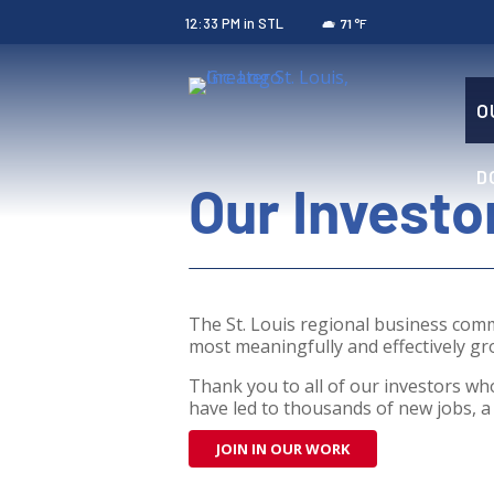
12:33 PM
in STL
°F
71
O
D
Our Investo
The St. Louis regional business com
most meaningfully and effectively gro
Thank you to all of our investors who
have led to thousands of new jobs, a 
JOIN IN OUR WORK