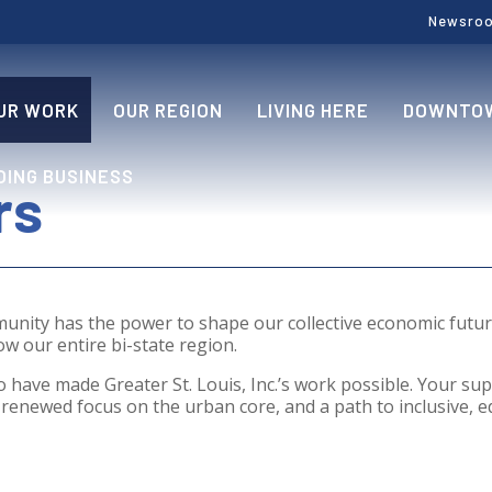
Newsro
UR WORK
OUR REGION
LIVING HERE
DOWNTOW
OING BUSINESS
rs
munity has the power to shape our collective economic fut
w our entire bi-state region.
 have made Greater St. Louis, Inc.’s work possible. Your sup
renewed focus on the urban core, and a path to inclusive, eq