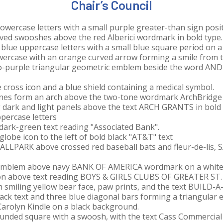
Chair’s Council