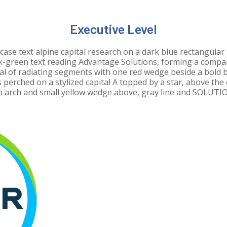
Executive Level