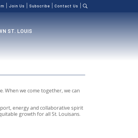
om
Join Us
Subscribe
Contact Us
N ST. LOUIS
ure. When we come together, we can
port, energy and collaborative spirit
uitable growth for all St. Louisans.