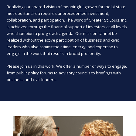
Realizing our shared vision of meaningful growth for the bi-state
metropolitan area requires unprecedented investment,
collaboration, and participation. The work of Greater St. Louis, Inc.
is achieved through the financial support of investors at all levels
who champion a pro-growth agenda. Our mission cannot be
realized without the active participation of business and civic
leaders who also commit their time, energy, and expertise to
engage in the work that results in broad prosperity.
Please join us in this work. We offer a number of ways to engage,
from public policy forums to advisory councils to briefings with
business and civic leaders.