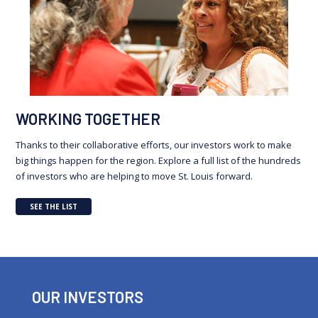
WORKING TOGETHER
Thanks to their collaborative efforts, our investors work to make
big things happen for the region. Explore a full list of the hundreds
of investors who are helping to move St. Louis forward.
SEE THE LIST
OUR INVESTORS