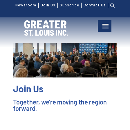
Newsroom
Join Us
Subscribe
Contact Us
Join Us
Together, we’re moving the region
forward.