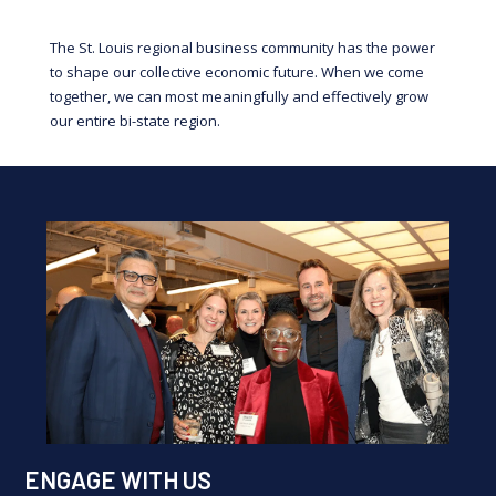
The St. Louis regional business community has the power
to shape our collective economic future. When we come
together, we can most meaningfully and effectively grow
our entire bi-state region.
ENGAGE WITH US