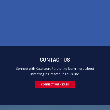
CONTACT US
Connect with Kate Loar, Partner, to learn more about
investing in Greater St. Louis, Inc.
CONNECT WITH KATE