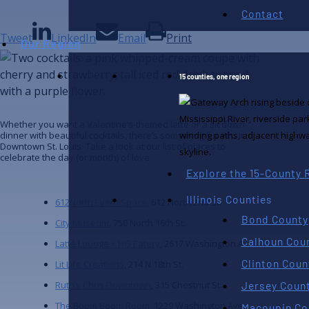
Contact
Tweet
LinkedIn
Email
Print
Our Region
15 counties, one region
Whether you want a Valentine’s-themed latte or a sit down
dinner with beautiful cocktails, there’s something for you in
Downtown St. Louis. Take a look at our list of places to
celebrate the day (or month) of love.
Explore the 15-County 
Illinois Counties
612North Event Space
, 612 North 2nd St.
Bond County
City Museum
, 750 North 16th St.
Calhoun Cou
Latté Lounge + HG Eatery
, 2617 Washington Ave.
Clinton Coun
Lit Life Creations
, 214 N 18th St.
Jersey Coun
Ruth’s Chris Downtown
, 315 Chestnut St.
The Boom Boom Room
, 1229 Washington Ave.
Macoupin Co