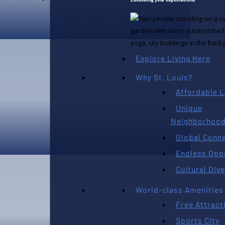
AUGUST 7TH, 2026
Explore Living Here
Why St. Louis?
Affordable L
Unique
Neighborhoo
Global Conne
Endless Opp
AUGUST 6TH, 2026
Cultural Dive
World-class Amenities
Free Attract
Sports City