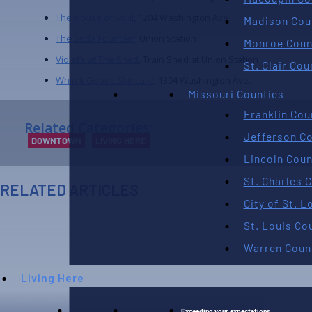
The House of Soul
, 1204 Washington Ave.
Madison Cou
The Soda Fountain
, Union Station
Monroe Coun
Violet’s at The Shed
, Train Shed at Union Station
St. Clair Cou
Whip it Goods Skincare
, 1304 Washington Ave.
Missouri Counties
Franklin Cou
Related Categories:
Jefferson C
DOWNTOWN
LIVING HERE
Lincoln Coun
St. Charles 
RELATED ARTICLES
City of St. L
AUGUST 7TH, 2026
St. Louis Co
Warren Coun
Living Here
Exceeding your expectations