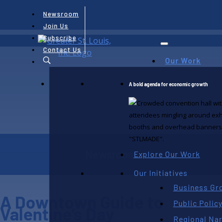
Newsroom
Join Us
Subscribe
Contact Us
Our Work
A bold agenda for economic growth
Newsroom
Explore Our Work
Our Initiatives
Business Gr
A Downtown Guide to
Public Polic
Valentine’s Day
Regional Nar