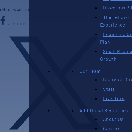
Downtown St
February 4th, 2026
The Fellows
Facebook
Experience
Economic G
Plan
Small Busin
Growth
Our Team
Board of Dir
Staff
Investors
Additional Resources
About Us
Careers