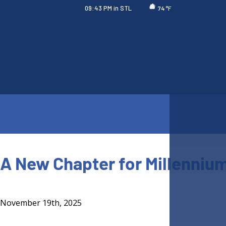
09:43 PM
in STL
°F
74
A New Chapter for Millennium
November 19th, 2025