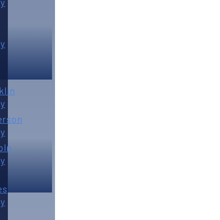
y
y
klin
y
erson
y
oln
y
es
y