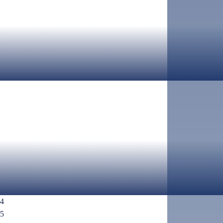
AUGUST 5TH, 2026