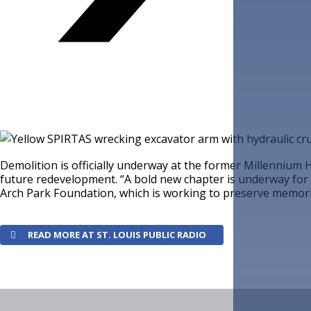
Demolition is officially underway at the former Millennium H
future redevelopment. “A bold new chapter is underway for 
Arch Park Foundation, which is working to preserve memorie
READ MORE AT ST. LOUIS PUBLIC RADIO