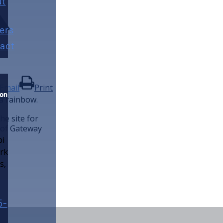
ut
ers
act
Email
Print
ion
he site for
 of Gateway
5-