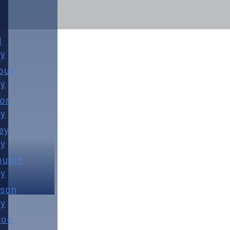
d
y
oun
y
ton
y
ey
y
oupin
y
son
y
roe