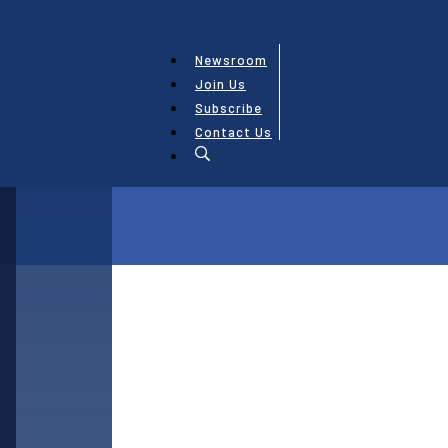
Newsroom
Join Us
Subscribe
Contact Us