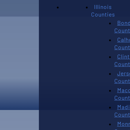
Illinois
Counties
Bon
Count
Calh
Count
Clin
Count
Jers
Count
Mac
Count
Madi
Count
Mon