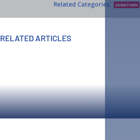
Related Categories:
DOWNTOWN
RELATED ARTICLES
AUGUST 6TH, 2026
AUGUST 6TH, 2026