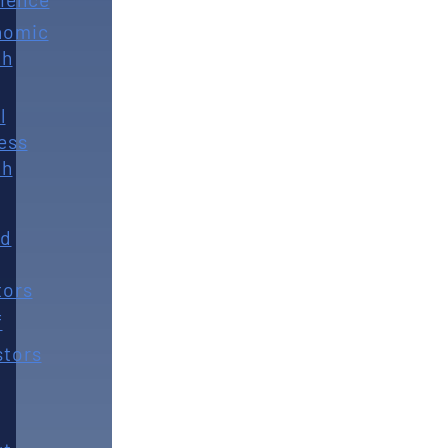
nomic
th
l
ess
th
rd
tors
f
stors