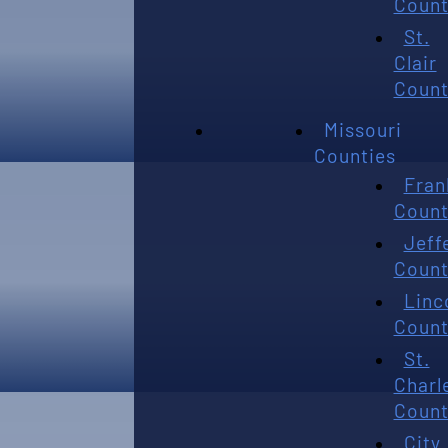
Count
St.
Clair
Count
Missouri
Counties
Fran
Count
Jeff
Count
Linc
Count
St.
Charl
Count
City