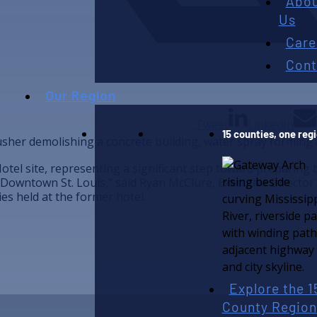
Abo
Us
Care
Cont
Our Region
Tweet
LinkedIn
15 counties, one reg
otel site, representing a significant step toward preparing t
Downtown St. Louis,” said Ryan McClure, Executive Director
s held at the former hotel.
Explore the 1
County Region