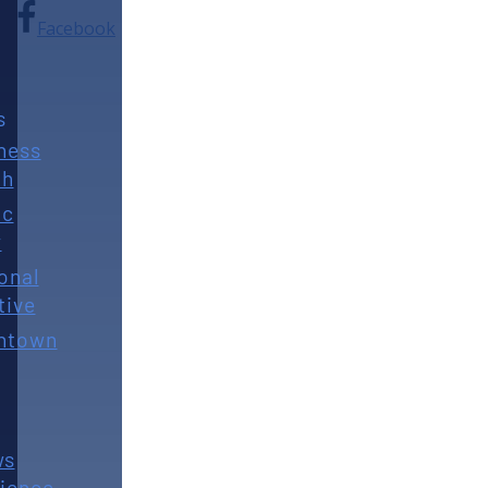
Facebook
s
ness
th
ic
y
onal
tive
ntown
ws
ience