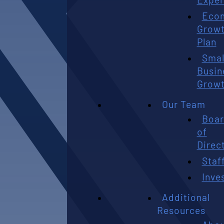
Eco
Grow
Plan
Smal
Busin
Grow
Our Team
Boa
of
Direc
Staf
Inve
Additional
Resources