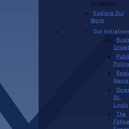
Explore Our
Work
Our Initiative
Busi
Grow
Publ
Polic
Regi
Narra
Dow
St.
Louis
The
Fello
Exper