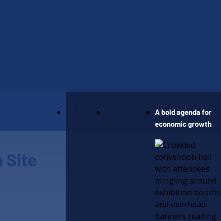
Our Work
Newsroom
A bold agenda for
economic growth
 Site