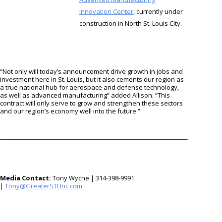
Innovation Center
, currently under
construction in North St. Louis City.
“Not only will today’s announcement drive growth in jobs and
investment here in St. Louis, but it also cements our region as
a true national hub for aerospace and defense technology,
as well as advanced manufacturing” added Allison. “This
contract will only serve to grow and strengthen these sectors
and our region’s economy well into the future.”
Media Contact:
Tony Wyche | 314-398-9991
|
moc.cnILTSretaerG@ynoT