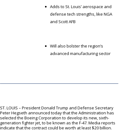
Adds to St. Louis’ aerospace and
defense tech strengths, like NGA
and Scott AFB
Will also bolster the region’s
advanced manufacturing sector
ST. LOUIS – President Donald Trump and Defense Secretary
Peter Hegseth announced today that the Administration has
selected the Boeing Corporation to develop its new, sixth-
generation fighter jet, to be known as the F-47. Media reports
indicate that the contract could be worth at least $20 billion.