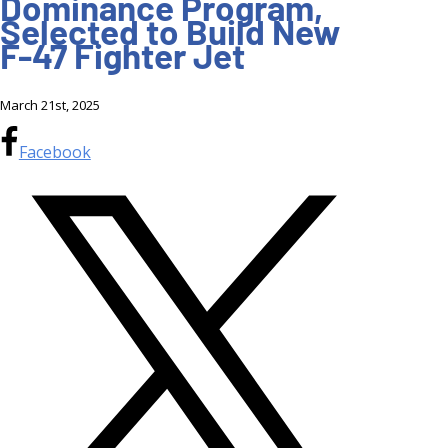
Dominance Program,
Selected to Build New
F-47 Fighter Jet
March 21st, 2025
Facebook