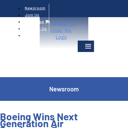
Newsroom
Join Us
Subscribe
Contact Us
Newsroom
Boeing Wins Next
Generation Air