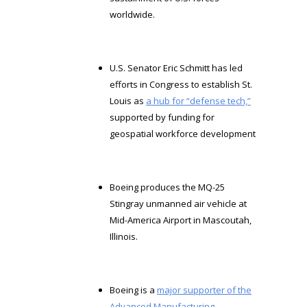
worldwide.
U.S. Senator Eric Schmitt has led
efforts in Congress to establish St.
Louis as
a hub for “defense tech,”
supported by funding for
geospatial workforce development
Boeing produces the MQ-25
Stingray unmanned air vehicle at
Mid-America Airport in Mascoutah,
Illinois.
Boeing is a
major supporter of the
Advanced Manufacturing