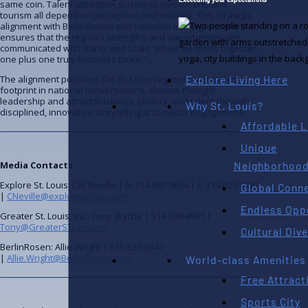
same coin. Talent attraction, business investment, and
tourism all depend on perception and visibility. This strategic
alignment with BerlinRosen and between our organizations
ensures that the region’s strengths and opportunities are
communicated with clarity and scale. When we move together,
one plus one truly becomes three.”
Explore Living Here
The alignment positions the St. Louis region to expand its
footprint in national conversations, elevate thought
leadership and attract business, visitors, and talent through
Why St. Louis?
disciplined, innovative storytelling and media engagement.
Affordable L
Unique
Neighborhoo
Media Contacts
Explore St. Louis: Cat Neville | o: 314-992-0654 | c: 314-629-2282
Global Conne
|
moc.siuoltserolpxe@elliveNC
Endless Opp
Greater St. Louis, Inc.: Tony Wyche | 314-398-9991 |
moc.cniLTSretaerG@ynoT
Cultural Dive
BerlinRosen: Allie Wright | 515-537-6547
|
moc.nesoRnilreB@thgirW.eillA
World-class Amenities
Free Attract
Sports City