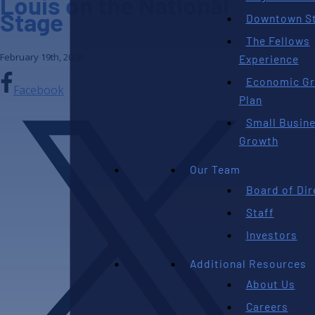
Louis on the National
Stage
Downtown St
The Fellows
February 19th, 2026
Experience
Economic G
Facebook
Plan
Small Busin
Growth
Our Team
Board of Dir
Staff
Investors
Additional Resources
About Us
Careers