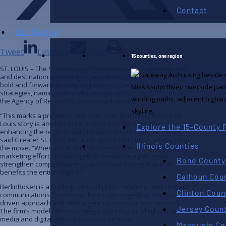
Contact
Our Region
Tweet
LinkedIn
Email
Print
15 counties, one region
ST. LOUIS – The St. Louis region’s lead economic development
and destination marketing organizations today announced a
bold and forward-looking alignment of their public relations
strategies, naming nationally recognized firm BerlinRosen as
the Agency of Record for both organizations.
“This marks a proactive step to ensure that the collective St.
Louis story is amplified in a unified and dynamic way,
Explore the 15-County 
enhancing the region’s visibility with top-tier national media,”
said Greater St. Louis, Inc. and Explore St. Louis in announcing
Illinois Counties
the move. “When our economic development and destination
marketing efforts move together, we elevate perception,
Bond County
strengthen competitiveness, and create momentum that
benefits the entire region.”
Calhoun Cou
BerlinRosen is a leading national public relations and strategic
Clinton Coun
communications firm known for its message-first, results-
driven approach and 360-degree communications services.
Jersey Coun
The firm’s model blends strategic planning with high impact
media and digital execution across sectors.
Macoupin Co