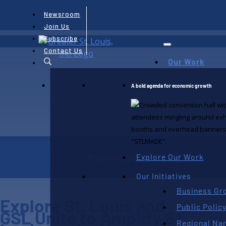
Newsroom
Join Us
Subscribe
Contact Us
Our Work
A bold agenda for economic growth
Newsroom
Explore Our Work
Our Initiatives
Business Gr
Explore St. Louis and
Public Polic
GSL Unite to Amplify St.
Regional Nar