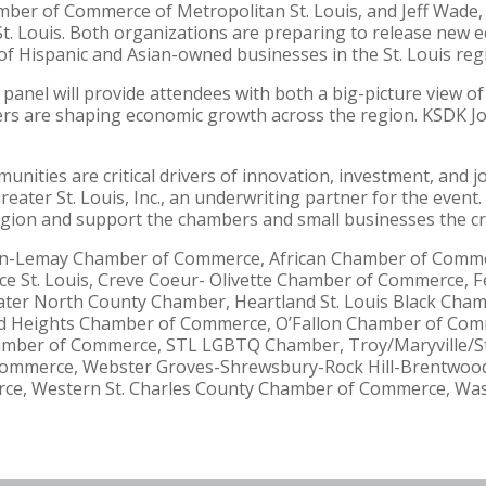
ber of Commerce of Metropolitan St. Louis, and Jeff Wade, 
Louis. Both organizations are preparing to release new eco
of Hispanic and Asian-owned businesses in the St. Louis reg
panel will provide attendees with both a big-picture view of
rs are shaping economic growth across the region. KSDK Jo
ities are critical drivers of innovation, investment, and jo
ater St. Louis, Inc., an underwriting partner for the event. 
gion and support the chambers and small businesses the crea
ffton-Lemay Chamber of Commerce, African Chamber of Com
e St. Louis, Creve Coeur- Olivette Chamber of Commerce,
ater North County Chamber, Heartland St. Louis Black Ch
 Heights Chamber of Commerce, O’Fallon Chamber of Comme
hamber of Commerce, STL LGBTQ Chamber, Troy/Maryville/S
ommerce, Webster Groves-Shrewsbury-Rock Hill-Brentwoo
rce, Western St. Charles County Chamber of Commerce, Wa