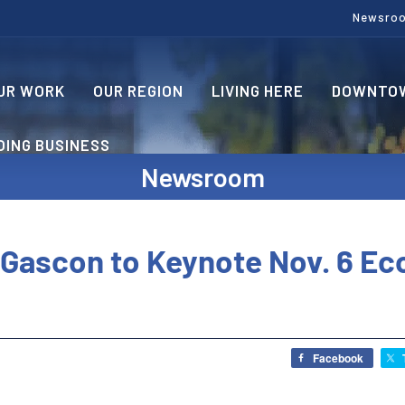
Newsro
UR WORK
OUR REGION
LIVING HERE
DOWNTOW
OING BUSINESS
Newsroom
 Gascon to Keynote Nov. 6 E
Facebook