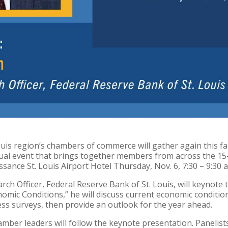
uis region’s chambers of commerce will gather again this fa
al event that brings together members from across the 15-c
ssance St. Louis Airport Hotel Thursday, Nov. 6, 7:30 – 9:30 a
rch Officer, Federal Reserve Bank of St. Louis, will keynote t
omic Conditions,” he will discuss current economic conditi
ss surveys, then provide an outlook for the year ahead.
amber leaders will follow the keynote presentation. Panelis