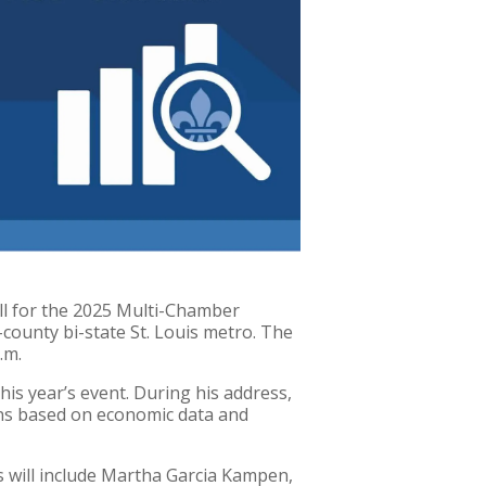
ll for the 2025 Multi-Chamber
ounty bi-state St. Louis metro. The
.m.
his year’s event. During his address,
ons based on economic data and
ts will include Martha Garcia Kampen,