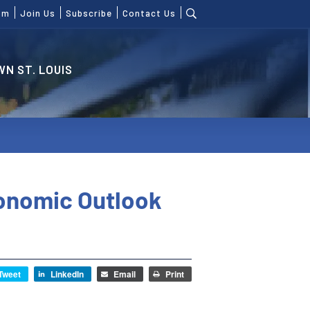
om
Join Us
Subscribe
Contact Us
N ST. LOUIS
conomic Outlook
Tweet
LinkedIn
Email
Print