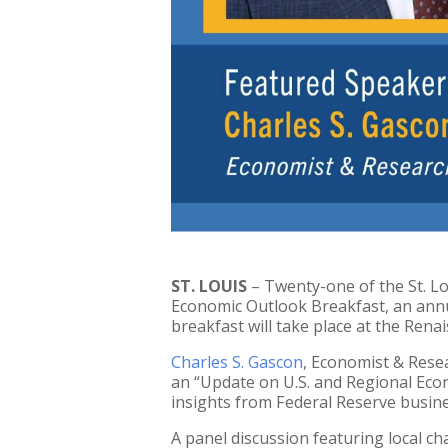
ST. LOUIS
– Twenty-one of the St. Lo
Economic Outlook Breakfast, an annu
breakfast will take place at the Renai
Charles S. Gascon
, Economist & Resea
an “Update on U.S. and Regional Econ
insights from Federal Reserve busine
A panel discussion featuring local ch