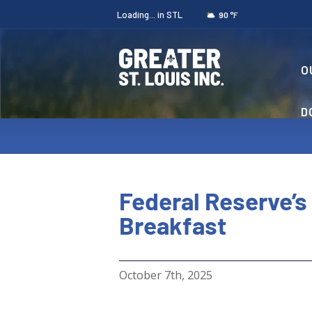
Loading...
in STL
°F
90
O
D
Federal Reserve’s
Breakfast
October 7th, 2025