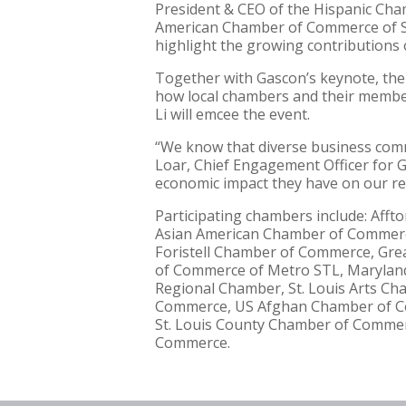
President & CEO of the Hispanic Cham
American Chamber of Commerce of St. 
highlight the growing contributions 
Together with Gascon’s keynote, the 
how local chambers and their membe
Li will emcee the event.
“We know that diverse business commun
Loar, Chief Engagement Officer for Gre
economic impact they have on our re
Participating chambers include: A
Asian American Chamber of Commerc
Foristell Chamber of Commerce, Gre
of Commerce of Metro STL, Maryland
Regional Chamber, St. Louis Arts C
Commerce, US Afghan Chamber of C
St. Louis County Chamber of Comme
Commerce.