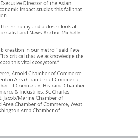
Executive Director of the Asian
nomic impact studies this fall that
ion.
 the economy and a closer look at
urnalist and News Anchor Michelle
b creation in our metro,” said Kate
“It’s critical that we acknowledge the
te this vital ecosystem.”
merce, Arnold Chamber of Commerce,
 Fenton Area Chamber of Commerce,
amber of Commerce, Hispanic Chamber
rce & Industries, St. Charles
t. Jacob/Marine Chamber of
d Area Chamber of Commerce, West
shington Area Chamber of