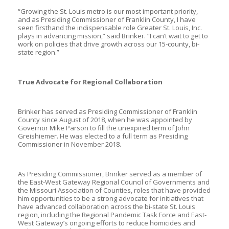
“Growing the St. Louis metro is our most important priority,
and as Presiding Commissioner of Franklin County, I have
seen firsthand the indispensable role Greater St. Louis, Inc.
plays in advancing mission,” said Brinker. “I can’t wait to get to
work on policies that drive growth across our 15-county, bi-
state region.”
True Advocate for Regional Collaboration
Brinker has served as Presiding Commissioner of Franklin
County since August of 2018, when he was appointed by
Governor Mike Parson to fill the unexpired term of John
Greishiemer. He was elected to a full term as Presiding
Commissioner in November 2018.
As Presiding Commissioner, Brinker served as a member of
the East-West Gateway Regional Council of Governments and
the Missouri Association of Counties, roles that have provided
him opportunities to be a strong advocate for initiatives that
have advanced collaboration across the bi-state St. Louis
region, including the Regional Pandemic Task Force and East-
West Gateway’s ongoing efforts to reduce homicides and