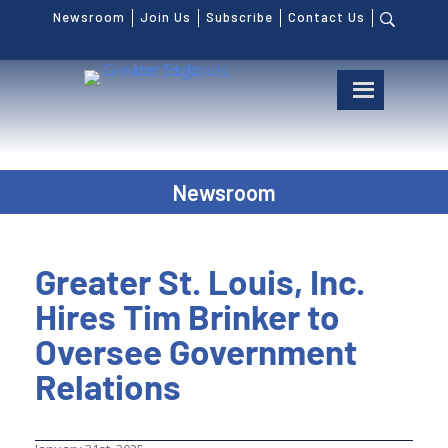
Newsroom
Join Us
Subscribe
Contact Us
Newsroom
Greater St. Louis, Inc.
Hires Tim Brinker to
Oversee Government
Relations