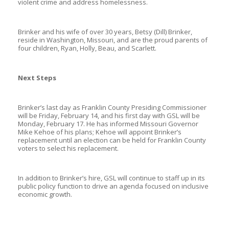
violent crime and address homelessness.
Brinker and his wife of over 30 years, Betsy (Dill) Brinker,
reside in Washington, Missouri, and are the proud parents of
four children, Ryan, Holly, Beau, and Scarlett.
Next Steps
Brinker’s last day as Franklin County Presiding Commissioner
will be Friday, February 14, and his first day with GSL will be
Monday, February 17. He has informed Missouri Governor
Mike Kehoe of his plans; Kehoe will appoint Brinker’s
replacement until an election can be held for Franklin County
voters to select his replacement.
In addition to Brinker’s hire, GSL will continue to staff up in its
public policy function to drive an agenda focused on inclusive
economic growth.