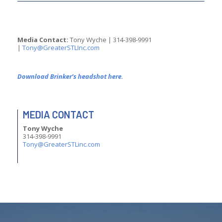
Media Contact:
Tony Wyche | 314-398-9991
|
moc.cnILTSretaerG@ynoT
Download Brinker’s headshot here.
MEDIA CONTACT
Tony Wyche
314-398-9991
moc.cniLTSretaerG@ynoT