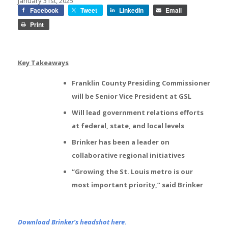
January 31st, 2025
Facebook
Tweet
LinkedIn
Email
Print
Key Takeaways
Franklin County Presiding Commissioner
will be Senior Vice President at GSL
Will lead government relations efforts
at federal, state, and local levels
Brinker has been a leader on
collaborative regional initiatives
“Growing the St. Louis metro is our
most important priority,” said Brinker
Download Brinker’s headshot here.