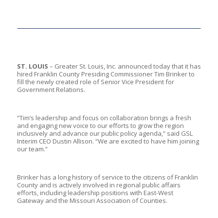
ST. LOUIS
– Greater St. Louis, Inc. announced today that it has
hired Franklin County Presiding Commissioner Tim Brinker to
fill the newly created role of Senior Vice President for
Government Relations.
“Tim’s leadership and focus on collaboration brings a fresh
and engaging new voice to our efforts to grow the region
inclusively and advance our public policy agenda,” said GSL
Interim CEO Dustin Allison. “We are excited to have him joining
our team.”
Brinker has a long history of service to the citizens of Franklin
County and is actively involved in regional public affairs
efforts, including leadership positions with East-West
Gateway and the Missouri Association of Counties.