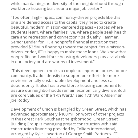
while maintaining the diversity of the neighborhood through
workforce housing built near a major job center.”
“Too often, high-impact, community-driven projects like this
one are denied access to the capital they need to create
beautiful, modern, mission-centered spaces –spaces where
students learn, where families live, where people seek health
care and recreation and connection,” said Cathy Hammer,
Senior Lender for IFF, a nonprofit financial institution that
provided $2.5M in financing toward the project. “As a mission-
driven lender, IFF is happy to make these loans. We know that
nonprofits and workforce housing developers play a vital role
in our society and are worthy of investment.”
“This development checks a couple of important boxes for our
community. It adds density to support our efforts for more
environmentally sustainable development and less car
dependency. It also has a workforce housing component to
assure our neighborhoods remain economically diverse. Both
are core values of the 17th Ward,” said 17th Ward Alderman
Joe Roddy.
Development of Union is being led by Green Street, which has
advanced approximately $100 million worth of other projects
in the Forest Park Southeast neighborhood. Green Street
Building Group is managing project construction with said
construction financing provided by Colliers International,
arranged by Kyle Howerton of George Smith Partners. IFF