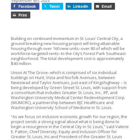
September 8th, 2025
Facebook
Tweet
LinkedIn
Email
Print
Building on continued momentum in St. Louis’ Central City, a
ground breaking new housing project will bring attainable
housing through over 160 new units–over 80 of which will be
workforce-targeted rents–to the City’s Forest Park Southeast
neighborhood. The total development cost is approximately
$40 million.
Union At The Grove–which is comprised of six individual
buildings on Hunt, Vista and Norfolk Avenues, between
Newstead and Taylor Avenues, just east of Kingshighway – is
being developed by Green Street St. Louis, with support from
a consortium that includes Greater St. Louis, Inc., IFF, and
Washington University Medical Center Redevelopment Corp.
(WUMCRC), a partnership between BJC Healthcare and
Washington University School of Medicine in St. Louis.
“As we focus on inclusive economic growth for our region, the
project sends a strong signal about what is being done to
begin a resurgence in the Central City in St. Louis,” said Valerie
E. Patton, Chief Diversity, Equity and Inclusion Officer for
Greater St. Louis, Inc.and President of the Greater St. Louis