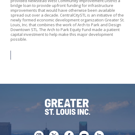
provided Newstead West Community Improvement District a
bridge loan to provide upfront funding for infrastructure
improvements that would have otherwise been available
spread out over a decade. CentralCitySTL is an initiative of the
newly formed economic development organization Greater St.
Louis, Inc. that combines the work of Arch to Park and Design
Downtown STL. The Arch to Park Equity Fund made a patient
capital investment to help make this major development
possible.