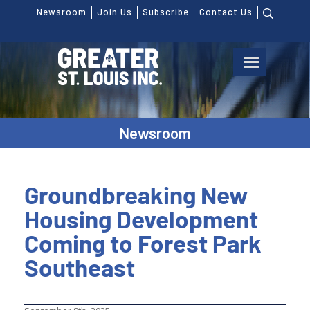
Newsroom
Join Us
Subscribe
Contact Us
Newsroom
Groundbreaking New
Housing Development
Coming to Forest Park
Southeast