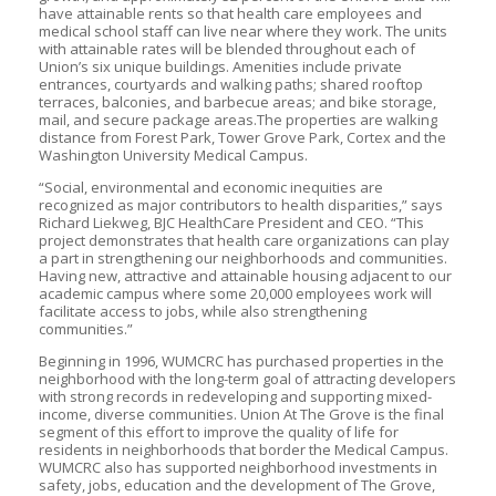
have attainable rents so that health care employees and
medical school staff can live near where they work. The units
with attainable rates will be blended throughout each of
Union’s six unique buildings. Amenities include private
entrances, courtyards and walking paths; shared rooftop
terraces, balconies, and barbecue areas; and bike storage,
mail, and secure package areas.The properties are walking
distance from Forest Park, Tower Grove Park, Cortex and the
Washington University Medical Campus.
“Social, environmental and economic inequities are
recognized as major contributors to health disparities,” says
Richard Liekweg, BJC HealthCare President and CEO. “This
project demonstrates that health care organizations can play
a part in strengthening our neighborhoods and communities.
Having new, attractive and attainable housing adjacent to our
academic campus where some 20,000 employees work will
facilitate access to jobs, while also strengthening
communities.”
Beginning in 1996, WUMCRC has purchased properties in the
neighborhood with the long-term goal of attracting developers
with strong records in redeveloping and supporting mixed-
income, diverse communities. Union At The Grove is the final
segment of this effort to improve the quality of life for
residents in neighborhoods that border the Medical Campus.
WUMCRC also has supported neighborhood investments in
safety, jobs, education and the development of The Grove,