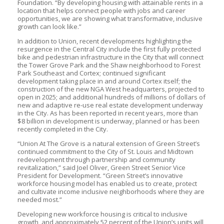
Foundation. “By developing housing with attainable rents in a
location that helps connect people with jobs and career
opportunities, we are showing what transformative, inclusive
growth can look like.”
In addition to Union, recent developments highlighting the
resurgence in the Central City include the first fully protected
bike and pedestrian infrastructure in the City that will connect
the Tower Grove Park and the Shaw neighborhood to Forest
Park Southeast and Cortex; continued significant
development taking place in and around Cortex itself; the
construction of the new NGA West headquarters, projected to
open in 2025; and additional hundreds of millions of dollars of
new and adaptive re-use real estate development underway
in the City. As has been reported in recent years, more than
$8 billion in development is underway, planned or has been
recently completed in the City.
“Union At The Grove is a natural extension of Green Street’s
continued commitment to the City of St. Louis and Midtown
redevelopment through partnership and community
revitalization,” said Joel Oliver, Green Street Senior Vice
President for Development. “Green Street’s innovative
workforce housing model has enabled us to create, protect
and cultivate income inclusive neighborhoods where they are
needed most.”
Developing new workforce housing is critical to inclusive
growth, and approximately 52 percent of the Union’s units will