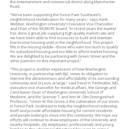
the entertainment and commercial district along Manchester
Road.
“We’ve been supporting the Forest Park Southeast’s
neighborhood revitalization for many years,” says Hank
Webber, Washington University’s Executive Vice Chancellor
and Chair of the WUMCRC board. “In recent years the market
has done a great job supplying high quality market rate and
we have been able to find resources to build and maintain
low-income housing units in the neighborhood. This project
fills in the missing middle –those who earn too much to qualify
for subsidized housing and too little to afford market housing.
We are delighted to be partnering with Green Street and the
other partners on this important project.”
“This project is another expression of how Washington
University, in partnership with BJC, views its obligation to
improve the attractiveness and affordability of its surrounding
community and St.Louis at large,” said David H. Perlmutter, MD,
executive vice chancellor for medical affairs, the George and
Carol Bauer Dean of Washington University School of
Medicine, and the Spencer T. and Ann W. Olin Distinguished
Professor. “Union At The Grove is the culmination of our vision
in Forest Park Southeast to help the neighborhood redevelop
itself and provide affordable housing for current residents
and people looking to move into this community. We hope our
efforts will continue to draw employees of the University and
nearby hospitals, city employees, professionals and young