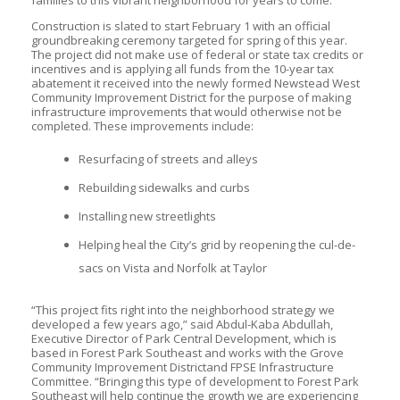
families to this vibrant neighborhood for years to come.”
Construction is slated to start February 1 with an official
groundbreaking ceremony targeted for spring of this year.
The project did not make use of federal or state tax credits or
incentives and is applying all funds from the 10-year tax
abatement it received into the newly formed Newstead West
Community Improvement District for the purpose of making
infrastructure improvements that would otherwise not be
completed. These improvements include:
Resurfacing of streets and alleys
Rebuilding sidewalks and curbs
Installing new streetlights
Helping heal the City’s grid by reopening the cul-de-
sacs on Vista and Norfolk at Taylor
“This project fits right into the neighborhood strategy we
developed a few years ago,” said Abdul-Kaba Abdullah,
Executive Director of Park Central Development, which is
based in Forest Park Southeast and works with the Grove
Community Improvement Districtand FPSE Infrastructure
Committee. “Bringing this type of development to Forest Park
Southeast will help continue the growth we are experiencing