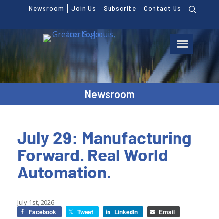
Newsroom
Join Us
Subscribe
Contact Us
Newsroom
July 29: Manufacturing
Forward. Real World
Automation.
July 1st, 2026
Facebook
Tweet
LinkedIn
Email