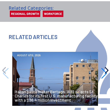
Related Categories:
REGIONAL GROWTH
WORKFORCE
RELATED ARTICLES
AUGUST 6TH, 2026
Italian pasta maker Bertagni 1882 selects St.
F
Charles for its first U.S. manufacturing facility
i
with a $36.4 million investment
A