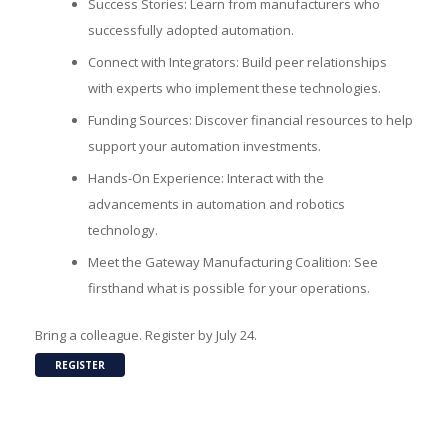
Success Stories: Learn from manufacturers who
successfully adopted automation.
Connect with Integrators: Build peer relationships
with experts who implement these technologies.
Funding Sources: Discover financial resources to help
support your automation investments.
Hands-On Experience: Interact with the
advancements in automation and robotics
technology.
Meet the Gateway Manufacturing Coalition: See
firsthand what is possible for your operations.
Bring a colleague. Register by July 24.
REGISTER