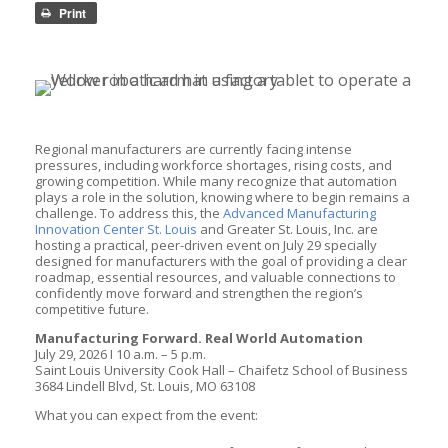
Print
Regional manufacturers are currently facing intense
pressures, including workforce shortages, rising costs, and
growing competition. While many recognize that automation
plays a role in the solution, knowing where to begin remains a
challenge. To address this, the
Advanced Manufacturing
Innovation Center St. Louis
and Greater St. Louis, Inc. are
hosting a practical, peer-driven event on July 29 specially
designed for manufacturers with the goal of providing a clear
roadmap, essential resources, and valuable connections to
confidently move forward and strengthen the region’s
competitive future.
Manufacturing Forward. Real World Automation
July 29, 2026 I 10 a.m. – 5 p.m.
Saint Louis University Cook Hall – Chaifetz School of Business
3684 Lindell Blvd, St. Louis, MO 63108
What you can expect from the event: