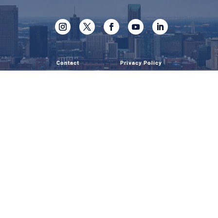
Contact
Privacy Policy