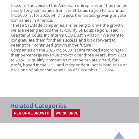
Inc.com, “the voice of the American entrepreneur,” has named
nearly forty companies from the St. Louis region to its annual
Inc. 5000 list for 2025, which tracks the fastest-growing private
companies in America.
“These STLMade companies are helping to drive the growth
we are seeing across the 15-county St. Louis region,” said
Greater St. Louis, Inc. Interim CEO Dustin Allison. “We want to
congratulate them for their success and look forward to
seeing their continued growth in the future.”
Companies on the 2025 Inc. 5000 list are ranked according to
their percentage revenue growth over three years, from 2021
to 2024. To qualify, companies must be privately held, for-
profit, based in the U.S., and independent (not subsidiaries or
divisions of other companies) as of December 31, 2024.
Related Categories:
REGIONAL GROWTH
WORKFORCE