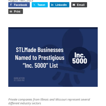
August 18th, 2025
Facebook
Tweet
LinkedIn
Email
Print
Private companies from Illinois and Missouri represent several
different industry sectors