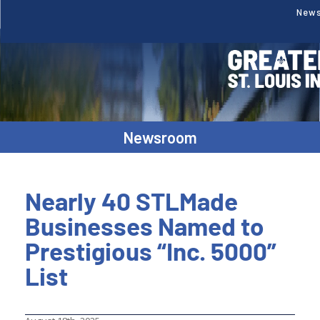
New
Newsroom
Nearly 40 STLMade
Businesses Named to
Prestigious “Inc. 5000”
List