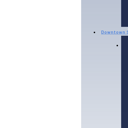
Downtown S