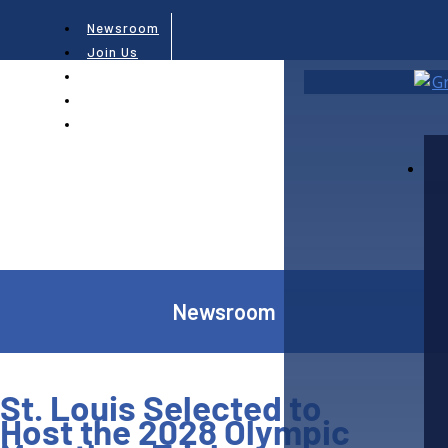
Newsroom
Join Us
Subscribe
Contact Us
Newsroom
St. Louis Selected to
Host the 2028 Olympic