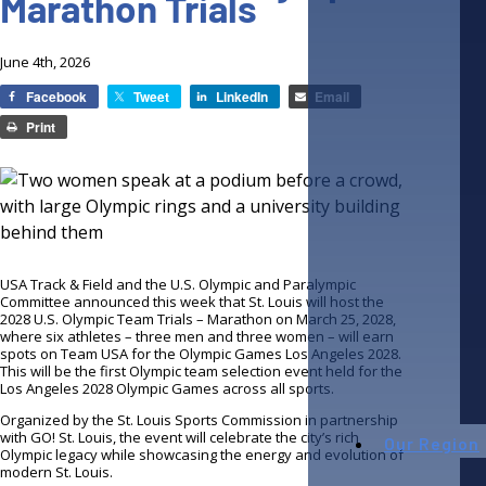
Marathon Trials
June 4th, 2026
Facebook
Tweet
LinkedIn
Email
Print
USA Track & Field and the U.S. Olympic and Paralympic
Committee announced this week that St. Louis will host the
2028 U.S. Olympic Team Trials – Marathon on March 25, 2028,
where six athletes – three men and three women – will earn
spots on Team USA for the Olympic Games Los Angeles 2028.
This will be the first Olympic team selection event held for the
Los Angeles 2028 Olympic Games across all sports.
Organized by the St. Louis Sports Commission in partnership
with GO! St. Louis, the event will celebrate the city’s rich
Our Region
Olympic legacy while showcasing the energy and evolution of
modern St. Louis.