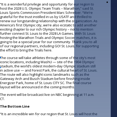
“It is a wonderful privilege and opportunity for our region to
host the 2028 U.S. Olympic Team Trials – Marathon,” said St.
Louis Sports Commission President Marc Schreiber. “We’re
grateful for the trust instilled in us by USATF and thrilled to
renew our longstanding relationship with the organization. As
America’s first Olympic city, we’re also ecstatic to add another
exciting chapter to our rich Olympic history – not to mention
further connect St. Louis to the 2028 LA Games. With St. Louis
hosting the Marathon Trials and Olympic Soccer matches, it is
going to be a special year for our community. Thank you to all
of our regional partners, including GO! St. Louis, for supporting
the effort to bring the Trials here.
The course will take athletes through some of the city’s most
iconic locations, including WashU — site of the 1904 Olympic
stadium, the world’s oldest modern-day Olympic stadium still
in active use — and Forest Park, the cultural heart of St. Louis.
The route will also highlight iconic landmarks such as the
Gateway Arch and Busch Stadium before finishing inside
Energizer Park, home of St. Louis CITY SC. The final course
layout will be announced in the coming months.
The event will be broadcast live on NBC beginning at 11 a.m.
CT.
The Bottom Line
“It is an incredible win for our region that St. Louis will host the