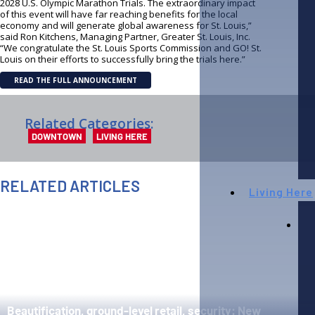
2028 U.S. Olympic Marathon Trials. The extraordinary impact
of this event will have far reaching benefits for the local
economy and will generate global awareness for St. Louis,”
said Ron Kitchens, Managing Partner, Greater St. Louis, Inc.
“We congratulate the St. Louis Sports Commission and GO! St.
Louis on their efforts to successfully bring the trials here.”
READ THE FULL ANNOUNCEMENT
Related Categories:
DOWNTOWN
LIVING HERE
RELATED ARTICLES
Living Here
AUGUST 6TH, 2026
AUGUST 4
Beautification, ground-level retail, security: New