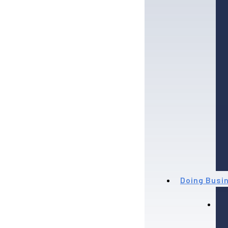
Doing Busi