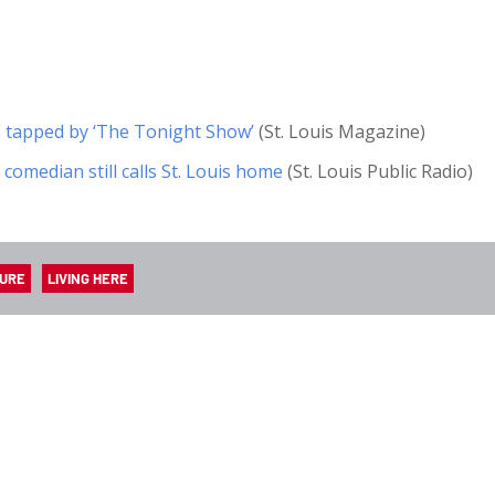
s tapped by ‘The Tonight Show’
(St. Louis Magazine)
 comedian still calls St. Louis home
(St. Louis Public Radio)
TURE
LIVING HERE