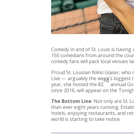
Comedy in and of St. Louis is having
150 comedians from around the countr
comedy fans will pack local venues la
Proud St. Lousian Nikki Glaser, who 
Live — arguably the week’s biggest ni
nd
year, she hosted the 82
annual Gol
since 2016, will appear on the Tonig
The Bottom Line
: Not only are St. 
than ever eight years running. Estab
hotels, enjoying restaurants, and ret
world is starting to take notice.