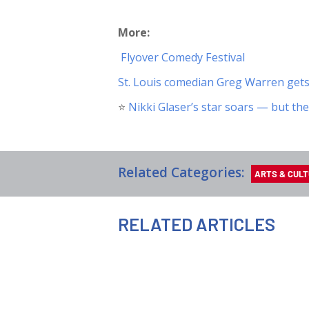
More:
️
Flyover Comedy Festival
St. Louis comedian Greg Warren get
⭐️
Nikki Glaser’s star soars — but the
Related Categories:
ARTS & CUL
RELATED ARTICLES
AUGUST 7TH, 2026