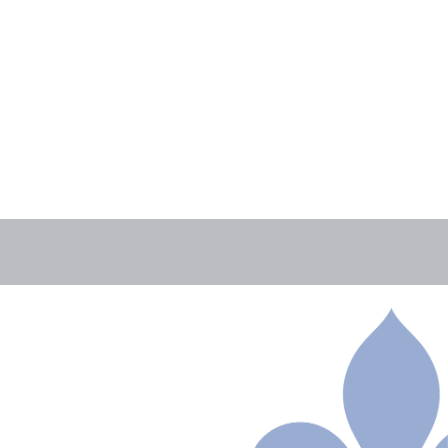
AUGUST 4TH, 2026