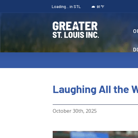
Loading...
in STL
°F
91
O
D
Laughing All the W
October 30th, 2025