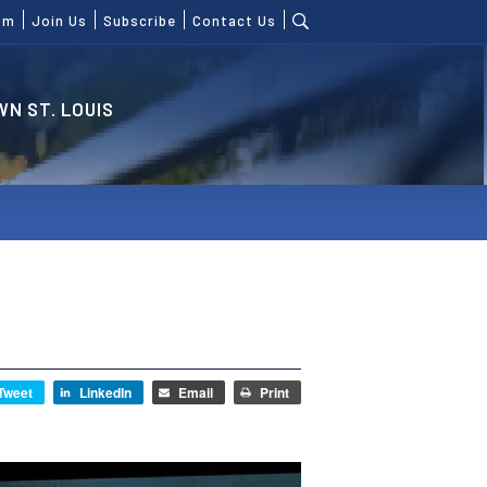
om
Join Us
Subscribe
Contact Us
N ST. LOUIS
Tweet
LinkedIn
Email
Print