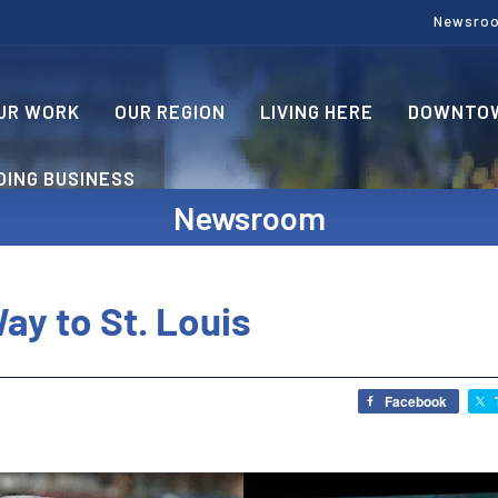
Newsro
UR WORK
OUR REGION
LIVING HERE
DOWNTOW
OING BUSINESS
Newsroom
ay to St. Louis
Facebook