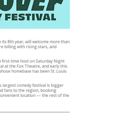
 its 8th year, will welcome more than
billing with rising stars, and
 first-time host on Saturday Night
l at the Fox Theatre, and early this
 whose homebase has been St. Louis
s largest comedy festival is bigger
nd fans to the region, booking
 convenient location — the rest of the