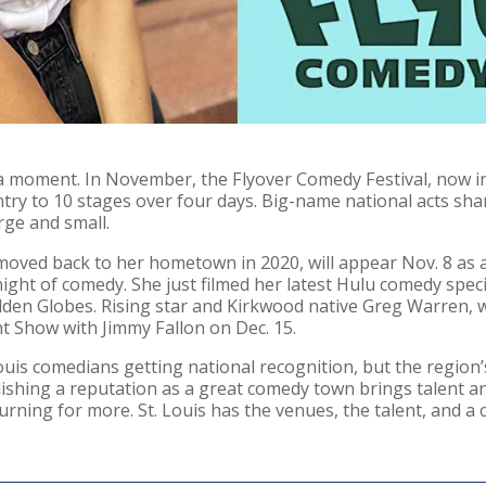
 a moment. In November, the Flyover Comedy Festival, now in
y to 10 stages over four days. Big-name national acts share 
rge and small.
moved back to her hometown in 2020, will appear Nov. 8 as a
ght of comedy. She just filmed her latest Hulu comedy specia
den Globes. Rising star and Kirkwood native Greg Warren,
ht Show with Jimmy Fallon on Dec. 15.
Louis comedians getting national recognition, but the region’
lishing a reputation as a great comedy town brings talent a
urning for more. St. Louis has the venues, the talent, and a