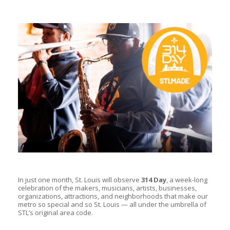
In just one month, St. Louis will observe
314 Day
, a week-long
celebration of the makers, musicians, artists, businesses,
organizations, attractions, and neighborhoods that make our
metro so special and so St. Louis — all under the umbrella of
STL’s original area code.