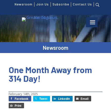
Newsroom
Join Us
Subscribe
Contact Us
Newsroom
One Month Away from
314 Day!
February 14th, 2025
Facebook
Tweet
LinkedIn
Email
Print