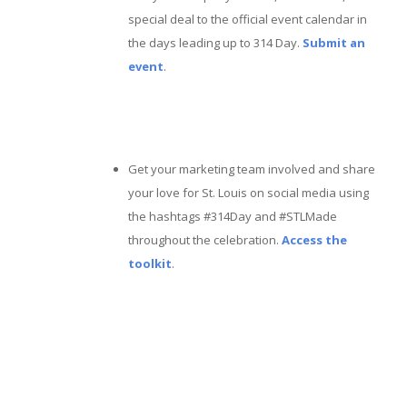
special deal to the official event calendar in
the days leading up to 314 Day.
Submit an
event
.
Get your marketing team involved and share
your love for St. Louis on social media using
the hashtags #314Day and #STLMade
throughout the celebration.
Access the
toolkit
.