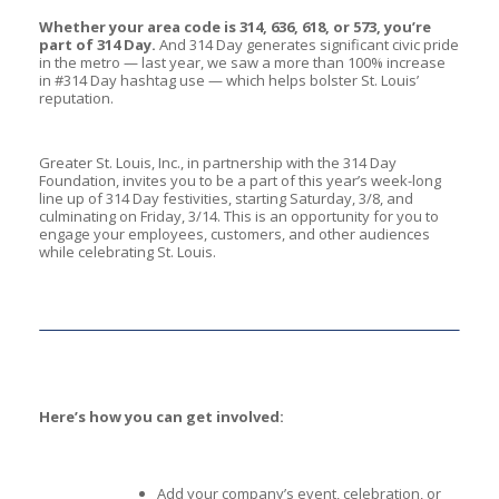
Whether your area code is 314, 636, 618, or 573, you’re
part of 314 Day.
And 314 Day generates significant civic pride
in the metro — last year, we saw a more than 100% increase
in #314 Day hashtag use — which helps bolster St. Louis’
reputation.
Greater St. Louis, Inc., in partnership with the 314 Day
Foundation, invites you to be a part of this year’s week-long
line up of 314 Day festivities, starting Saturday, 3/8, and
culminating on Friday, 3/14. This is an opportunity for you to
engage your employees, customers, and other audiences
while celebrating St. Louis.
Here’s how you can get involved:
Add your company’s event, celebration, or