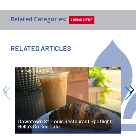
Related Categories:
LIVING HERE
RELATED ARTICLES
AUGUST 7TH, 2026
R
Downtown St. Louis Restaurant Spotlight:
G
Bella’s Coffee Cafe
O