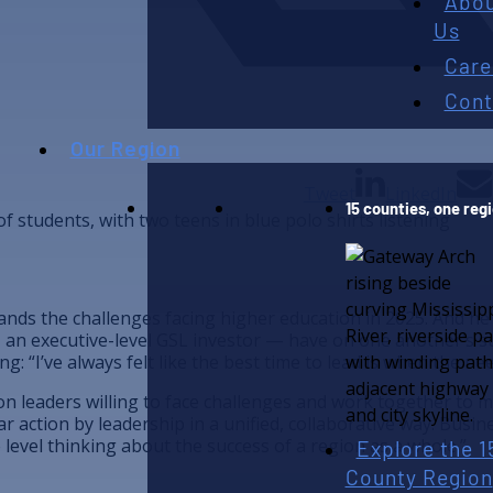
Abo
Us
Care
Cont
Our Region
Tweet
LinkedIn
15 counties, one reg
ands the challenges facing higher education in 2025. And h
— an executive-level GSL investor — have on one another’s s
: “I’ve always felt like the best time to lead is when the nee
pon leaders willing to face challenges and work together t
r action by leadership in a unified, collaborative way. Busine
Explore the 1
 level thinking about the success of a region as a whole.”
County Region