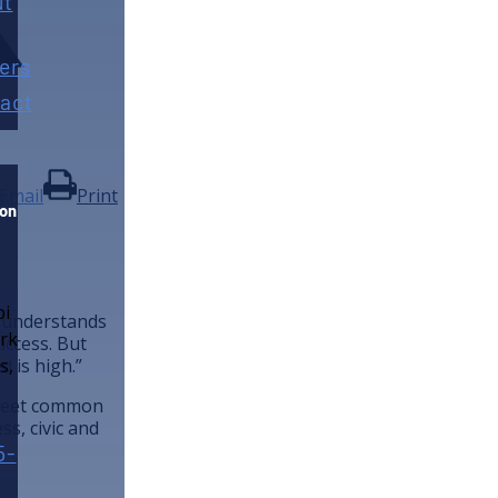
ut
ers
act
Email
Print
ion
e understands
uccess. But
d is high.”
o meet common
ss, civic and
5-