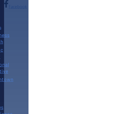
Facebook
s
ness
th
ic
y
onal
tive
ntown
ws
ience