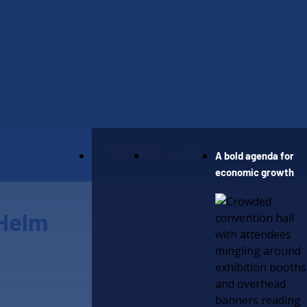
Our Work
Newsroom
A bold agenda for
economic growth
 Helm