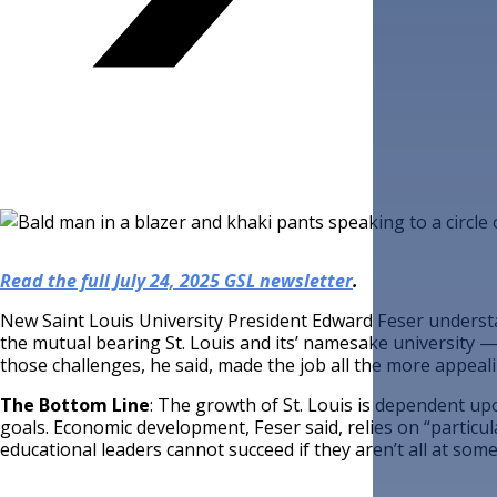
Read the full July 24, 2025 GSL newsletter
.
New Saint Louis University President Edward Feser underst
the mutual bearing St. Louis and its’ namesake university 
those challenges, he said, made the job all the more appealing
The Bottom Line
: The growth of St. Louis is dependent u
goals. Economic development, Feser said, relies on “particula
educational leaders cannot succeed if they aren’t all at some