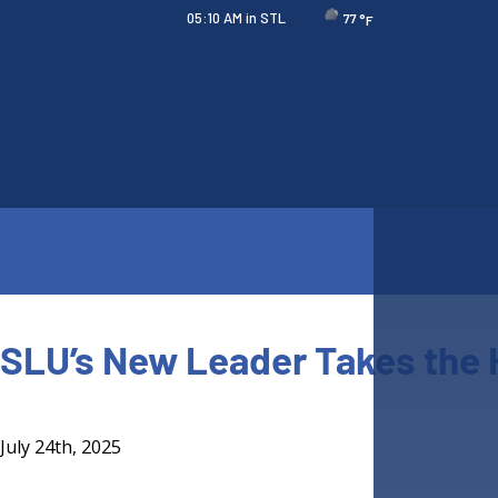
05:10 AM
in STL
77
°F
SLU’s New Leader Takes the
July 24th, 2025