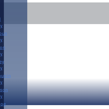
d
y
oun
y
ton
y
FEBRUARY 4TH, 2026
ey
y
oupin
y
son
y
roe