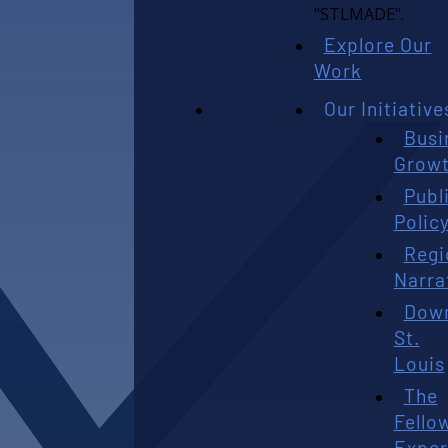
Explore Our
Work
Our Initiative
Busi
Grow
Publ
Polic
Regi
Narra
Dow
St.
Louis
The
Fello
Exper