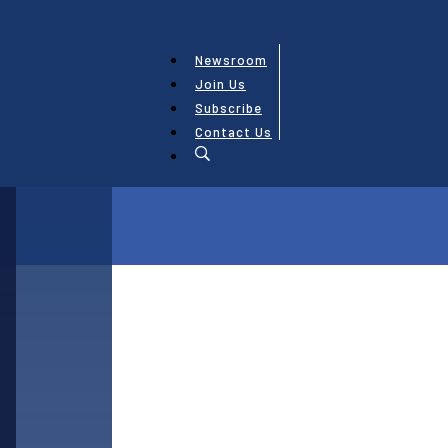
Newsroom
Join Us
Subscribe
Contact Us