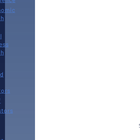
nomic
th
l
ess
th
rd
tors
f
stors