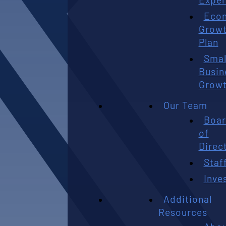
Eco
Grow
Plan
Smal
Busin
Grow
Our Team
Boa
of
Direc
Staf
Inve
Additional
Resources