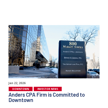
Jan 22, 2026
DOWNTOWN
INVESTOR NEWS
Anders CPA Firm is Committed to
Downtown