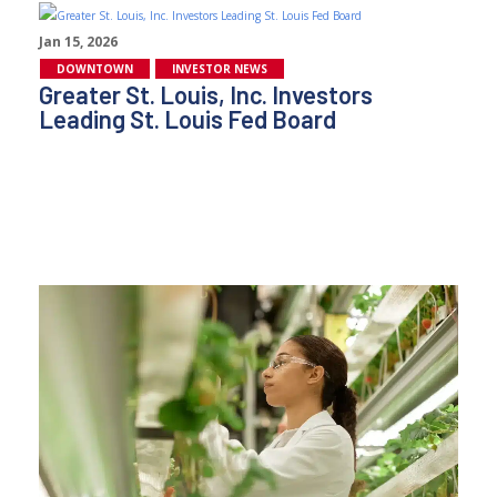
Jan 15, 2026
DOWNTOWN
INVESTOR NEWS
Greater St. Louis, Inc. Investors
Leading St. Louis Fed Board