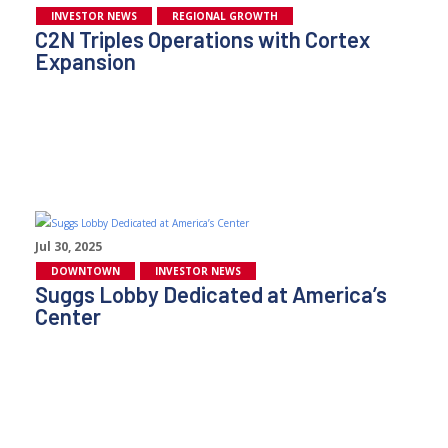
INVESTOR NEWS
REGIONAL GROWTH
C2N Triples Operations with Cortex
Expansion
Jul 30, 2025
DOWNTOWN
INVESTOR NEWS
Suggs Lobby Dedicated at America’s
Center