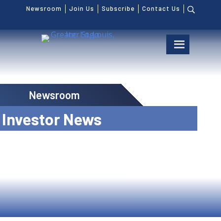
Newsroom
Join Us
Subscribe
Contact Us
Newsroom
Investor News