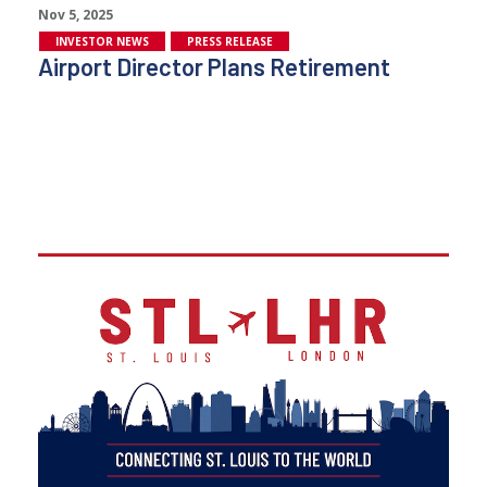
Nov 5, 2025
INVESTOR NEWS
PRESS RELEASE
Airport Director Plans Retirement