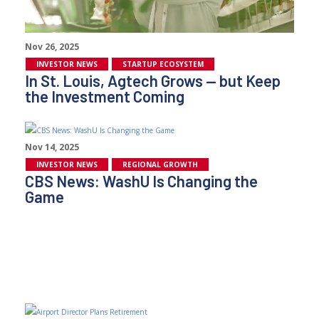
Nov 26, 2025
INVESTOR NEWS
STARTUP ECOSYSTEM
In St. Louis, Agtech Grows — but Keep
the Investment Coming
Nov 14, 2025
INVESTOR NEWS
REGIONAL GROWTH
CBS News: WashU Is Changing the
Game