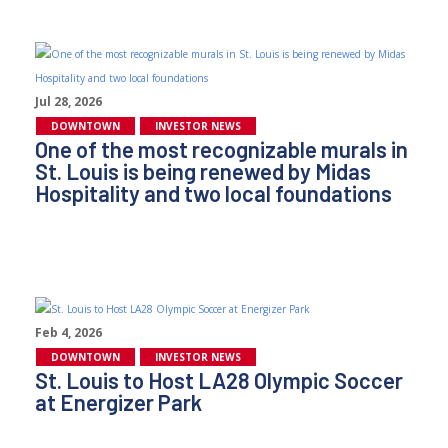
Jul 28, 2026
DOWNTOWN
INVESTOR NEWS
One of the most recognizable murals in
St. Louis is being renewed by Midas
Hospitality and two local foundations
Feb 4, 2026
DOWNTOWN
INVESTOR NEWS
St. Louis to Host LA28 Olympic Soccer
at Energizer Park