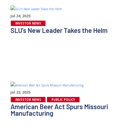
Jul 24, 2025
INVESTOR NEWS
SLU’s New Leader Takes the Helm
Jul 23, 2025
INVESTOR NEWS
PUBLIC POLICY
American Beer Act Spurs Missouri
Manufacturing