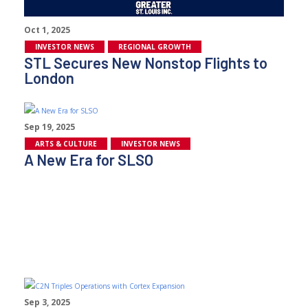
Oct 1, 2025
INVESTOR NEWS
REGIONAL GROWTH
STL Secures New Nonstop Flights to
London
Sep 19, 2025
ARTS & CULTURE
INVESTOR NEWS
A New Era for SLSO
Sep 3, 2025