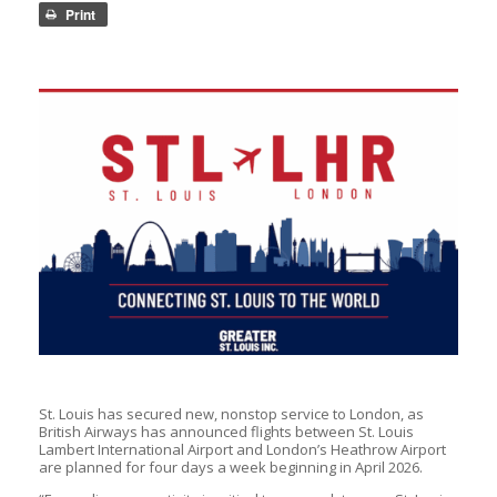
Print
St. Louis has secured new, nonstop service to London, as
British Airways has announced flights between St. Louis
Lambert International Airport and London’s Heathrow Airport
are planned for four days a week beginning in April 2026.