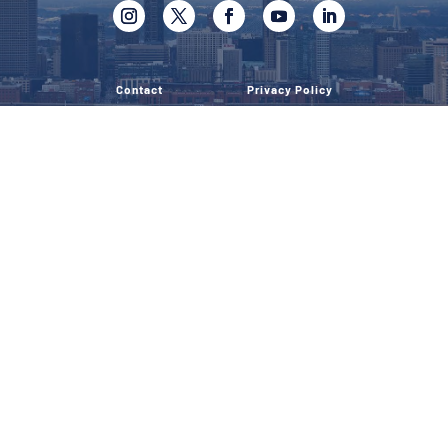
Contact
Privacy Policy