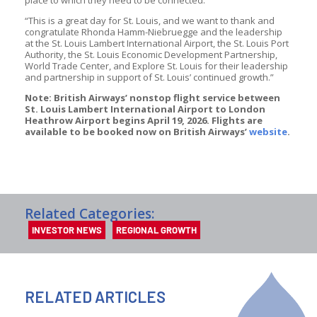
“This is a great day for St. Louis, and we want to thank and
congratulate Rhonda Hamm-Niebruegge and the leadership
at the St. Louis Lambert International Airport, the St. Louis Port
Authority, the St. Louis Economic Development Partnership,
World Trade Center, and Explore St. Louis for their leadership
and partnership in support of St. Louis’ continued growth.”
Note: British Airways’ nonstop flight service between
St. Louis Lambert International Airport to London
Heathrow Airport begins April 19, 2026. Flights are
available to be booked now on British Airways’
website
.
Related Categories:
INVESTOR NEWS
REGIONAL GROWTH
RELATED ARTICLES