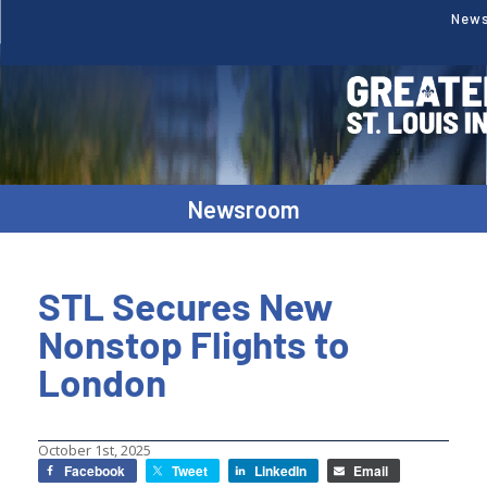
New
Newsroom
STL Secures New
Nonstop Flights to
London
October 1st, 2025
Facebook
Tweet
LinkedIn
Email