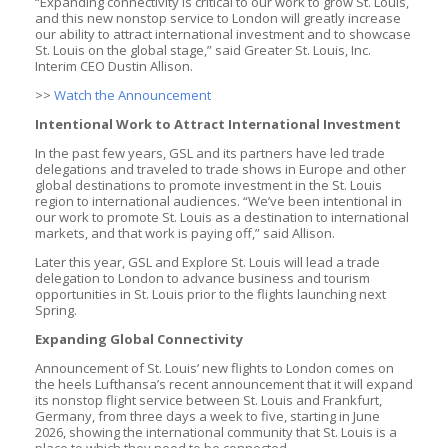
“Expanding connectivity is critical to our work to grow St. Louis,
and this new nonstop service to London will greatly increase
our ability to attract international investment and to showcase
St. Louis on the global stage,” said Greater St. Louis, Inc.
Interim CEO Dustin Allison.
>>
Watch the Announcement
Intentional Work to Attract International Investment
In the past few years, GSL and its partners have led trade
delegations and traveled to trade shows in Europe and other
global destinations to promote investment in the St. Louis
region to international audiences. “We’ve been intentional in
our work to promote St. Louis as a destination to international
markets, and that work is paying off,” said Allison.
Later this year, GSL and Explore St. Louis will lead a trade
delegation to London to advance business and tourism
opportunities in St. Louis prior to the flights launching next
Spring.
Expanding Global Connectivity
Announcement of St. Louis’ new flights to London comes on
the heels Lufthansa’s recent announcement that it will expand
its nonstop flight service between St. Louis and Frankfurt,
Germany, from three days a week to five, starting in June
2026, showing the international community that St. Louis is a
place to which they need to be connected.