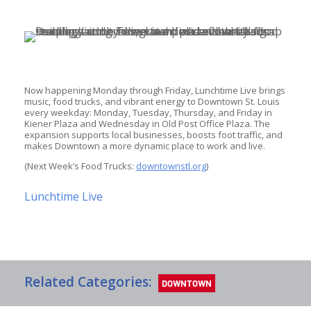
Now happening Monday through Friday, Lunchtime Live brings 
music, food trucks, and vibrant energy to Downtown St. Louis 
every weekday: Monday, Tuesday, Thursday, and Friday in 
Kiener Plaza and Wednesday in Old Post Office Plaza. The 
expansion supports local businesses, boosts foot traffic, and 
makes Downtown a more dynamic place to work and live.
(Next Week’s Food Trucks: 
downtownstl.org
)
Lunchtime Live
Related Categories:
DOWNTOWN