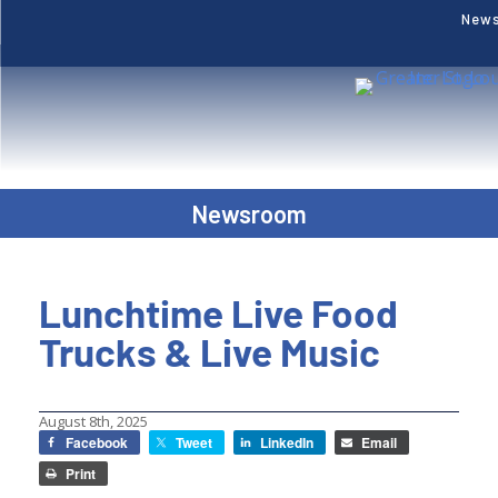
New
Newsroom
Lunchtime Live Food
Trucks & Live Music
August 8th, 2025
Facebook
Tweet
LinkedIn
Email
Print