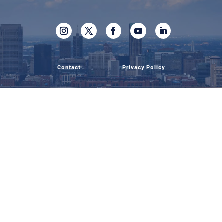
Contact
Privacy Policy